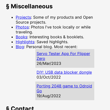
§
Miscellaneous
Projects
: Some of my products and Open
Source projects.
Photos
: Photos I've took locally or while
traveling.
Books
: Interesting books & booklets.
Highlights
: Saved highlights.
Blog
: Personal blog. Most recent:
Servo Tester App For Flipper
Zero
26/Mar/2023
DIY: USB data blocker dongle
03/Oct/2022
Porting 2048 game to Odroid
Go
19/Aug/2022
§
Contact