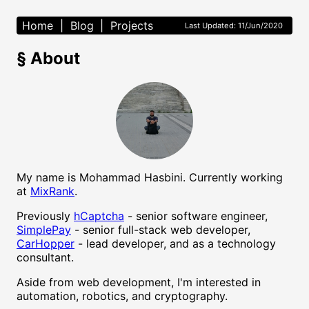
Home
|
Blog
|
Projects
Last Updated: 11/Jun/2020
§
About
My name is Mohammad Hasbini. Currently working
at
MixRank
.
Previously
hCaptcha
- senior software engineer,
SimplePay
- senior full-stack web developer,
CarHopper
- lead developer, and as a technology
consultant.
Aside from web development, I'm interested in
automation, robotics, and cryptography.